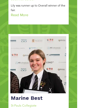
Lily was runner up to Overall winner of the
fair.
Read More
Marine Best
St Pauls Collegiate