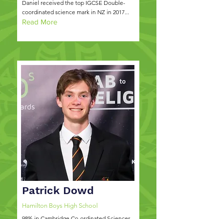
Daniel received the top IGCSE Double-
coordinated science mark in NZ in 2017...
Read More
Patrick Dowd
Hamilton Boys High School
98% in Cambridge Co-ordinated Sciences