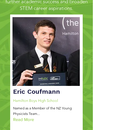
further academic success and broaden
STEM career aspirations.
Eric Coufmann
Hamilton Boys High School
Named as a Member of the NZ Young
Physicists Team...
Read More