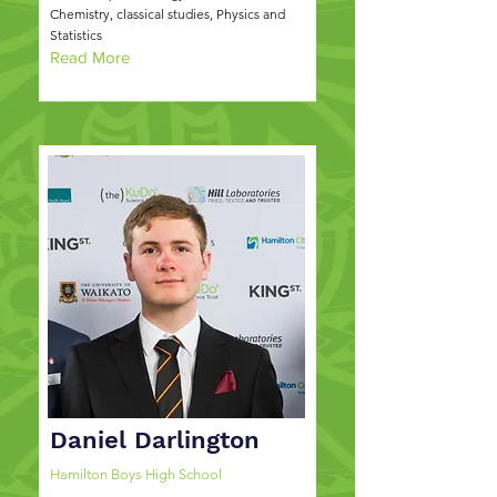
Chemistry, classical studies, Physics and
Statistics
Read More
Daniel Darlington
Hamilton Boys High School