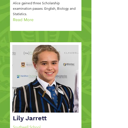
Alice gained three Scholarship
examination passes: English, Biology and
Statistics.
Read More
Lily Jarrett
Southwell School