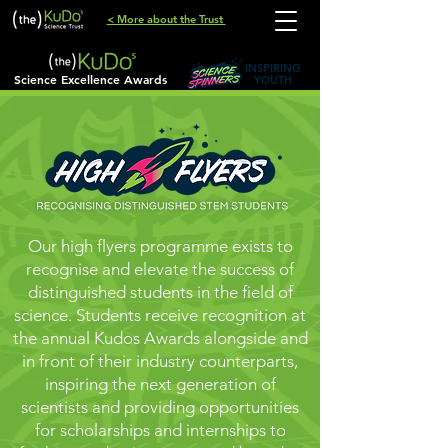
< More about the Trust
INSPIRING
Science Excellence Awards
YOUTH
Our high flyers programme exists to
recognise and elevate the success of
distinguished students in the field of
science. Students receive recognition at
the annual Kudos Awards alongside and
in front of their industry counterparts,
inspiring the next generation of
scientists and providing opportunities
for scholarships and internships to