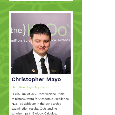
Christopher Mayo
Hamilton Boys High School
HBHS Dux of 2016 Received the Prime
Minister’s Award for Academic Excellence -
NZ’s Top achiever in the Scholarship
examination results. Outstanding
scholarships in Biology, Calculus,