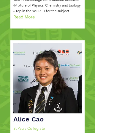
(Mixture of Physics, Chemistry and biology
- Top in the WORLD for the subject.
Read More
Alice Cao
St Pauls Collegiate