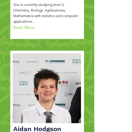
She is currently studying level 3,
Chemistry, Biology, Agribusiness,
Mathematics with statistics and computer
applications...
Read More
Aidan Hodgson