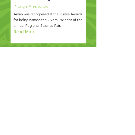
Pirongia Area School
Aidan was recognised at the Kudos Awards
for being named the Overall Winner of the
annual Regional Science Fair.
Read More